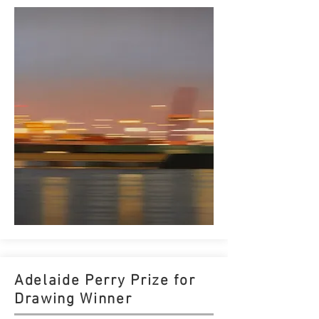
Adelaide Perry Prize for
Drawing Winner