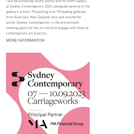
I will be exhibiting recent works with N.Smith Gallery
at Sydney Contemporary 2023, alongside several of the
gallery's artists. Presenting over 90 leading galleries
from Australia, New Zealand, Asia and around the
world, Sydney Contemporary is the pre-eminent
meeting place for the art world to engage with diverse
contemporary art practice.
MORE INFORMATION