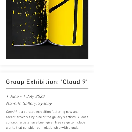
Group Exhibition: 'Cloud 9'
1 June - 1 July 2023
N.Smith Gallery, Sydney
Cloud 9
is a curated exhibition featuring new and
recent artworks by nine of the gallery's artists. A loose
concept, artists have been given free reign to include
works that consider our relationship with clouds.