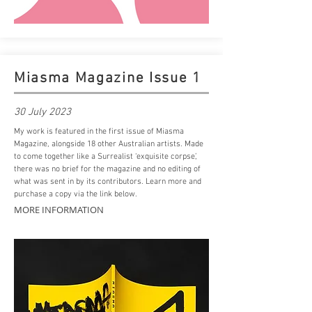
Miasma Magazine Issue 1
30 July 2023
My work is featured in the first issue of Miasma
Magazine, alongside 18 other Australian artists. Made
to come together like a Surrealist ‘exquisite corpse’,
there was no brief for the magazine and no editing of
what was sent in by its contributors. Learn more and
purchase a copy via the
link
below.
MORE INFORMATION