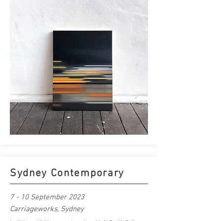
Sydney Contemporary
7 - 10 September 2023
Carriageworks, Sydney