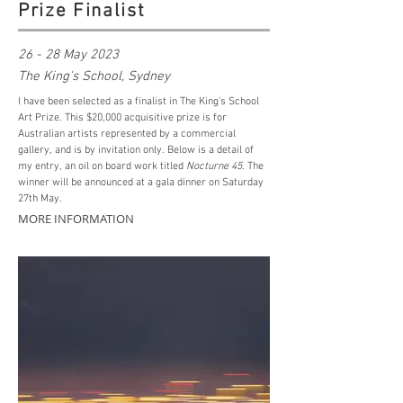
Prize Finalist
26 - 28 May 2023
The King's School, Sydney
I have been selected as a finalist in The King's School
Art Prize. This $20,000 acquisitive prize is for
Australian artists represented by a commercial
gallery, and is by invitation only. Below is a detail of
my entry, an oil on board work titled
Nocturne 45
.
The
winner will be announced at a gala dinner on Saturday
27th May.
MORE INFORMATION