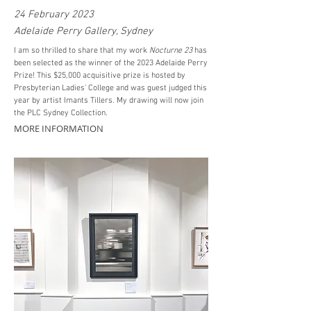
24 February 2023
Adelaide Perry Gallery, Sydney
I am so
thrilled
to share that my work
Nocturne 23
has
been selected as the winner of the 2023 Adelaide Perry
Prize! This $25,000 acquisitive prize is hosted by
Presbyterian Ladies' College and was guest judged this
year by artist Imants Tillers. My drawing will now join
the PLC Sydney Collection.
MORE INFORMATION