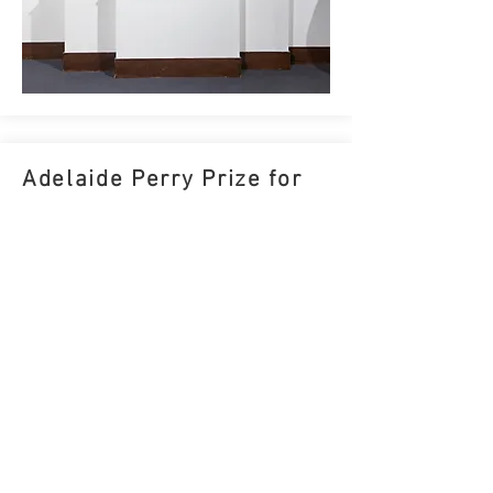
Adelaide Perry Prize for
Drawing Finalist
25 February - 24 March 2023
Adelaide Perry Gallery, Sydney
I
have
been selected as a finalist in the 2023 Adelaide
Perry Prize for Drawing. My entry
Nocturne 23
will be
one of 40 works on display at the Adelaide Perry
Gallery in Croydon, Sydney. The winner will be
announced at the exhibition opening on Friday 24th
February.
MORE INFORMATION