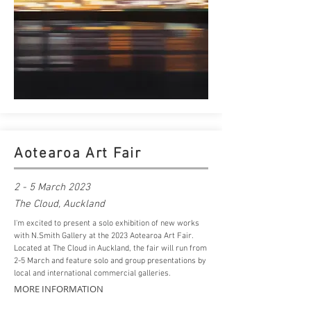
Aotearoa Art Fair
2 - 5 March 2023
The
Cloud
, Auckland
I'm excited to present a solo exhibition of new works
with N.Smith Gallery at the 2023 Aotearoa Art Fair.
Located at The Cloud in Auckland, the fair will run from
2-5 March and feature solo and group presentations by
local and international commercial galleries.
MORE INFORMATION