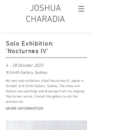
JOSHUA
CHARADIA
Solo Exhibition:
'Nocturnes IV'
4 - 28 October 2023
N.Smith Gallery, Sydney
My next solo exhibition, titled 'Nocturnes IV', opens in
October at N.Smith Gallery, Sydney. The show will
feature new paintings and drawings from my ongoing
'Nocturnes' series.
Contact
the gallery to join the
preview list.
MORE INFORMATION