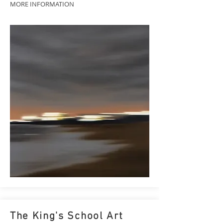
MORE INFORMATION
The King's School Art